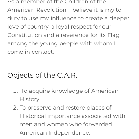
As a member of the Children of the
American Revolution, I believe it is my to
duty to use my influence to create a deeper
love of country, a loyal respect for our
Constitution and a reverence for its Flag,
among the young people with whom I
come in contact.
Objects of the C.A.R.
To acquire knowledge of American
History.
To preserve and restore places of
Historical importance associated with
men and women who forwarded
American Independence.