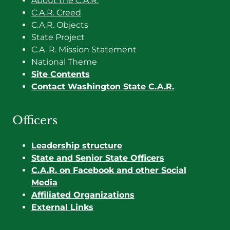
About the C.A.R.
C.A.R. Creed
C.A.R. Objects
State Project
C.A. R. Mission Statement
National Theme
Site Contents
Contact Washington State C.A.R.
Officers
Leadership structure
State and Senior State Officers
C.A.R. on Facebook and other Social
Media
Affiliated Organizations
External Links