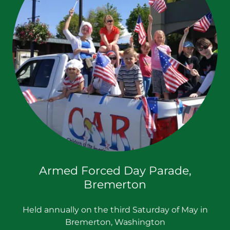
Armed Forced Day Parade,
Bremerton
Held annually on the third Saturday of May in
Bremerton, Washington