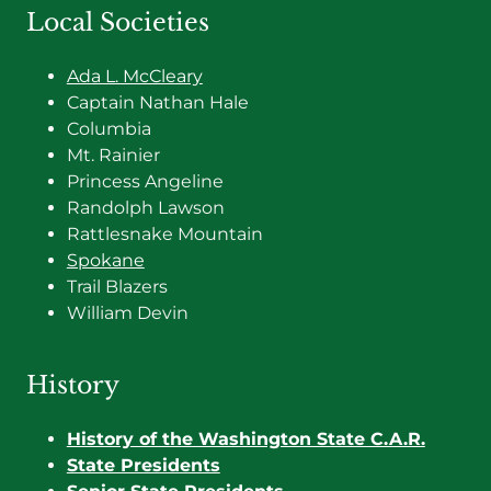
Local Societies
Ada L. McCleary
Captain Nathan Hale
Columbia
Mt. Rainier
Princess Angeline
Randolph Lawson
Rattlesnake Mountain
Spokane
Trail Blazers
William Devin
History
History of the Washington State C.A.R.
State Presidents