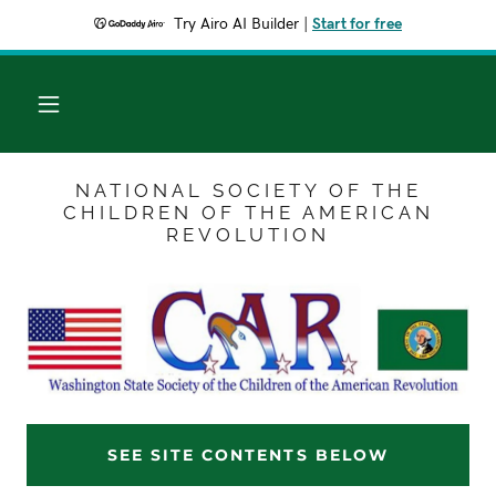
Try Airo AI Builder
|
Start for free
NATIONAL SOCIETY OF THE
CHILDREN OF THE AMERICAN
REVOLUTION
SEE SITE CONTENTS BELOW