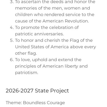
To ascertain the deeds and honor the
memories of the men, women and
children who rendered service to the
cause of the American Revolution.
To promote the celebration of
patriotic anniversaries.
To honor and cherish the Flag of the
United States of America above every
other flag.
To love, uphold and extend the
principles of American liberty and
patriotism.
2026-2027 State Project
Theme: Boundless Courage