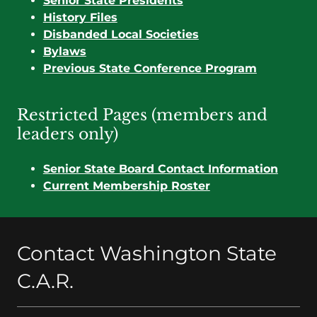
Senior State Presidents
History Files
Disbanded Local Societies
Bylaws
Previous State Conference Program
Restricted Pages (members and
leaders only)
Senior State Board Contact Information
Current Membership Roster
Contact Washington State
C.A.R.