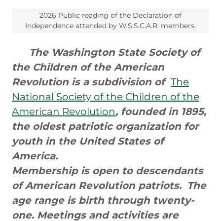
2026 Public reading of the Declaration of
Independence attended by W.S.S.C.A.R. members.
The Washington State Society of
the Children of the American
Revolution is a subdivision of
The
National Society of the Children of the
American Revolution
, founded in 1895,
the oldest patriotic organization for
youth in the United States of
America.
Membership is open to descendants
of American Revolution patriots.
The
age range is birth through twenty-
one. Meetings and activities are