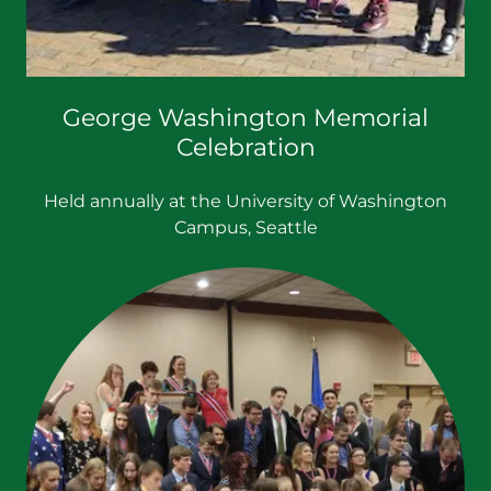
George Washington Memorial
Celebration
Held annually at the University of Washington
Campus, Seattle