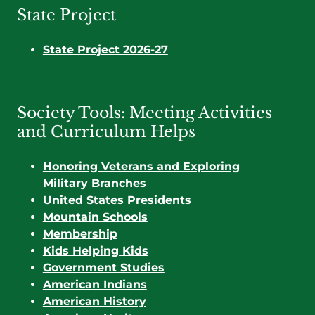
State Project
State Project 2026-27
Society Tools: Meeting Activities
and Curriculum Helps
Honoring Veterans and Exploring
Military Branches
United States Presidents
Mountain Schools
Membership
Kids Helping Kids
Government Studies
American Indians
American History