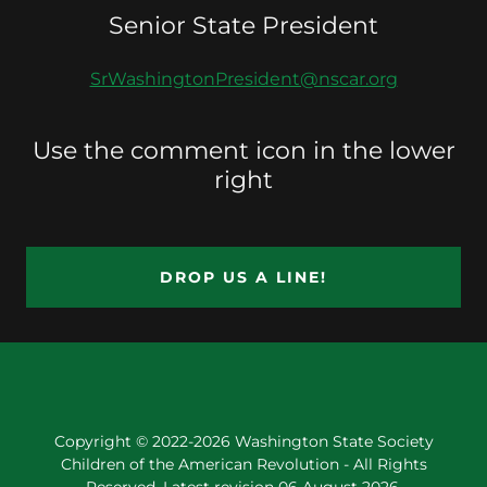
Senior State President
SrWashingtonPresident@nscar.org
Use the comment icon in the lower
right
DROP US A LINE!
Copyright © 2022-2026 Washington State Society
Children of the American Revolution - All Rights
Reserved. Latest revision 06 August 2026.