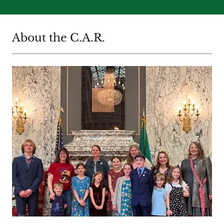
About the C.A.R.