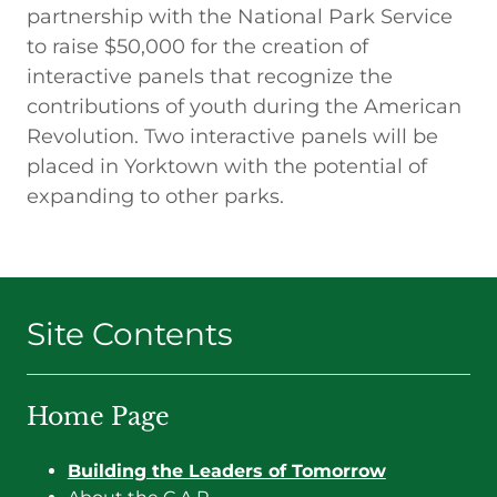
partnership with the National Park Service
to raise $50,000 for the creation of
interactive panels that recognize the
contributions of youth during the American
Revolution. Two interactive panels will be
placed in Yorktown with the potential of
expanding to other parks.
Site Contents
Home Page
Building the Leaders of Tomorrow