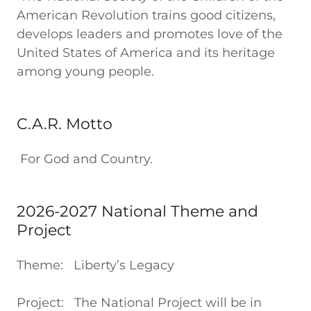
American Revolution trains good citizens,
develops leaders and promotes love of the
United States of America and its heritage
among young people.
C.A.R. Motto
For God and Country.
2026-2027 National Theme and
Project
Theme: Liberty’s Legacy
Project: The National Project will be in