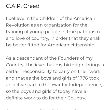
C.A.R. Creed
I believe in the Children of the American
Revolution as an organization for the
training of young people in true patriotism
and love of country, in order that they shall
be better fitted for American citizenship.
As a descendant of the Founders of my
Country, I believe that my birthright brings a
certain responsibility to carry on their work,
and that as the boys and girls of 1776 took
an active part in the War for Independence,
so the boys and girls of today have a
definite work to do for their Country.