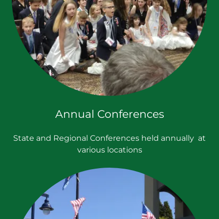
Annual Conferences
State and Regional Conferences held annually at
various locations