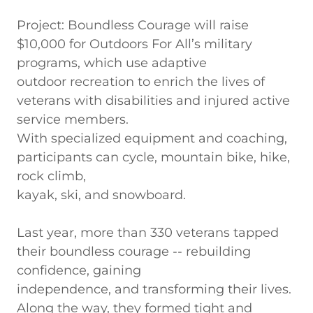
Project: Boundless Courage will raise
$10,000 for Outdoors For All’s military
programs, which use adaptive
outdoor recreation to enrich the lives of
veterans with disabilities and injured active
service members.
With specialized equipment and coaching,
participants can cycle, mountain bike, hike,
rock climb,
kayak, ski, and snowboard.
Last year, more than 330 veterans tapped
their boundless courage -- rebuilding
confidence, gaining
independence, and transforming their lives.
Along the way, they formed tight and