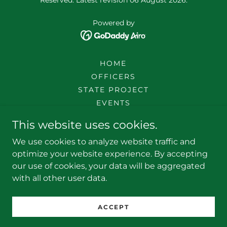
Powered by
HOME
OFFICERS
STATE PROJECT
EVENTS
SOCIETY TOOLS
This website uses cookies.
LOCAL SOCIETIES
We use cookies to analyze website traffic and
JOINING
optimize your website experience. By accepting
HISTORY
our use of cookies, your data will be aggregated
DOCUMENTS
with all other user data.
SR BOARD
SCD
ACCEPT
DONATE