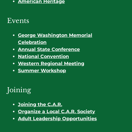
American Heritage
Events
George Washington Memorial
Celebration
Annual State Conference
National Convention
Western Regional Meeting
Summer Workshop
Joining
Joining the C.A.R.
Organize a Local C.A.R. Society
Adult Leadership Opportunities