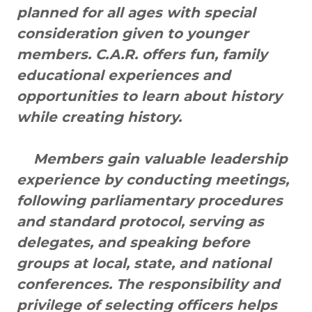
planned for all ages with special
consideration given to younger
members. C.A.R. offers fun, family
educational experiences and
opportunities to learn about history
while creating history.
Members gain valuable leadership
experience by conducting meetings,
following parliamentary procedures
and standard protocol, serving as
delegates, and speaking before
groups at local, state, and national
conferences. The responsibility and
privilege of selecting officers helps