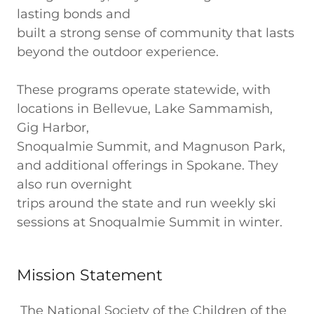
lasting bonds and
built a strong sense of community that lasts
beyond the outdoor experience.
These programs operate statewide, with
locations in Bellevue, Lake Sammamish,
Gig Harbor,
Snoqualmie Summit, and Magnuson Park,
and additional offerings in Spokane. They
also run overnight
trips around the state and run weekly ski
sessions at Snoqualmie Summit in winter.
Mission Statement
The National Society of the Children of the