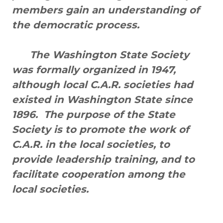
members gain an understanding of
the democratic process.
The Washington State Society
was formally organized in 1947,
although local C.A.R. societies had
existed in Washington State since
1896. The purpose of the State
Society is to promote the work of
C.A.R. in the local societies, to
provide leadership training, and to
facilitate cooperation among the
local societies.