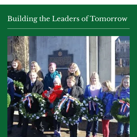
Building the Leaders of Tomorrow