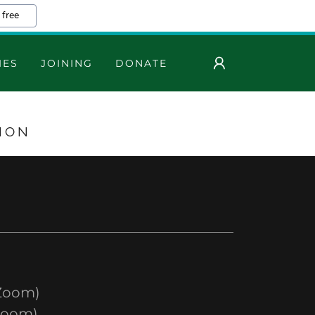
 free
IES
JOINING
DONATE
ION
Zoom)
Zoom)