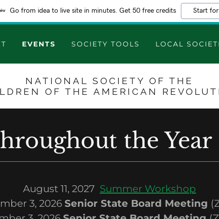
Go from idea to live site in minutes. Get 50 free credits
Start for
CT
EVENTS
SOCIETY TOOLS
LOCAL SOCIET
NATIONAL SOCIETY OF THE
ILDREN OF THE AMERICAN REVOLUT
throughout the Year
August 11, 2027
Summer Workshop
mber 3, 2026
Senior State Board Meeting
(
mber 3, 2026
Senior State Board Meeting
(