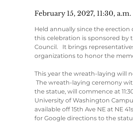
February 15, 2027, 11:30, a.m.
Held annually since the erection 
this celebration is sponsored by
Council. It brings representative
organizations to honor the mem
This year the wreath-laying will
The wreath-laying ceremony with
the statue, will commence at 11:30
University of Washington Campus
available off 15th Ave NE at NE 41s
for Google directions to the statu