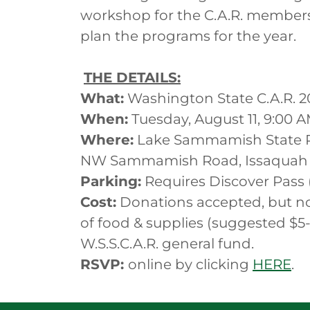
workshop for the C.A.R. members
plan the programs for the year.
THE DETAILS:
What:
Washington State C.A.R. 2
When:
Tuesday, August 11, 9:00 
Where:
Lake Sammamish State P
NW Sammamish Road, Issaquah
Parking:
Requires Discover Pass 
Cost:
Donations accepted, but no
of food & supplies (suggested $5-
W.S.S.C.A.R. general fund.
RSVP:
online by clicking
HERE
.