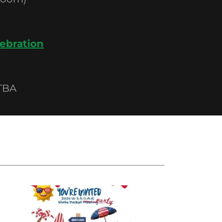
ebration
TBA