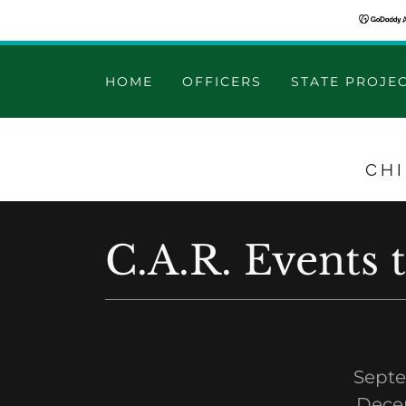
HOME
OFFICERS
STATE PROJE
CH
C.A.R. Events 
Septe
Dece