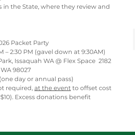
 in the State, where they review and
026 Packet Party
AM – 2:30 PM (gavel down at 9:30AM)
ark, Issaquah WA @ Flex Space 2182
 WA 98027
(one day or annual pass)
t required,
at the event
to offset cost
$10). Excess donations benefit