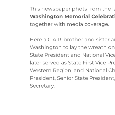
This newspaper phots from the l
Washington Memorial Celebrat
together with media coverage.
Here a C.A.R. brother and sister
Washington to lay the wreath on b
State President and National Vic
later served as State First Vice P
Western Region, and National Cha
President, Senior State Presiden
Secretary.