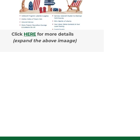
Click
HERE
for more details
(expand the above imaage)