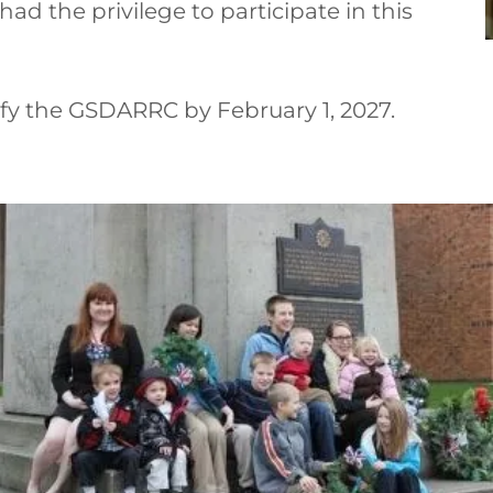
ad the privilege to participate in this
fy the GSDARRC by February 1, 2027.