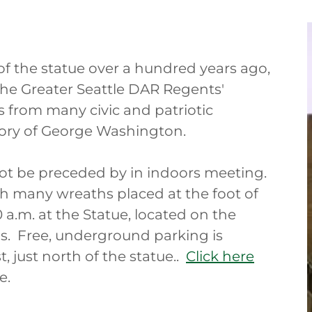
of the statue over a hundred years ago,
 the Greater Seattle DAR Regents'
s from many civic and patriotic
ory of George Washington.
 not be preceded by in indoors meeting.
 many wreaths placed at the foot of
 a.m. at the Statue, located on the
. Free, underground parking is
t, just north of the statue..
Click here
e.