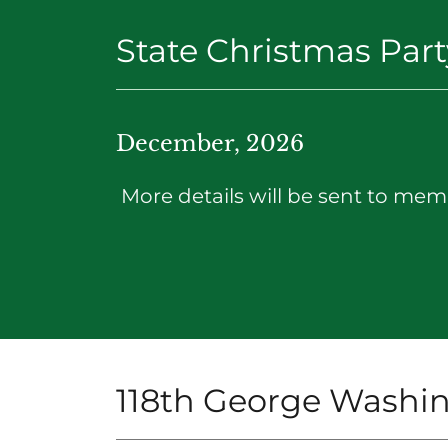
State Christmas Part
December, 2026
More details will be sent to memb
118th George Washin