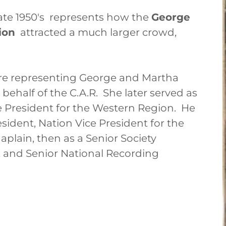
ate 1950's represents how the
George
ion
attracted a much larger crowd,
 are representing George and Martha
ehalf of the C.A.R. She later served as
e President for the Western Region. He
resident, Nation Vice President for the
plain, then as a Senior Society
t, and Senior National Recording