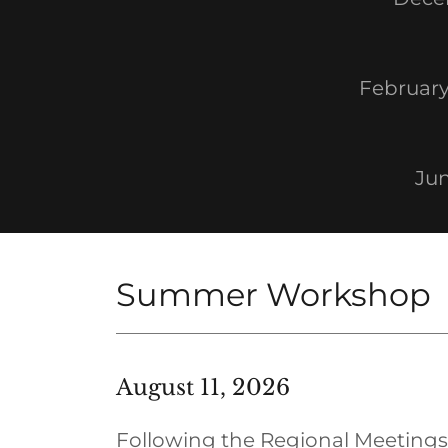
February
Jun
Summer Workshop
August 11, 2026
Following the Regional Meetings