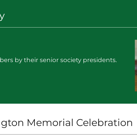
y
ers by their senior society presidents.
gton Memorial Celebration