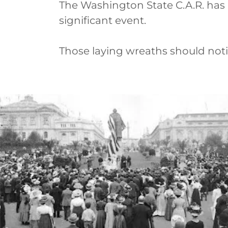
The Washington State C.A.R. has h
significant event.
Those laying wreaths should noti