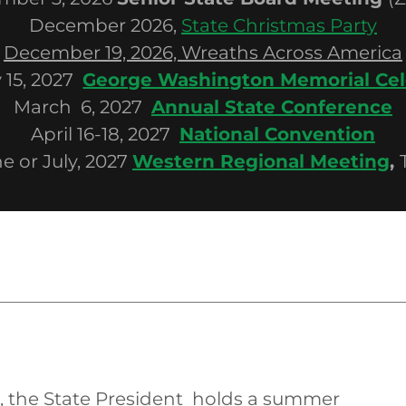
December 2026,
State Christmas Party
December 19, 2026, Wreaths Across America
 15, 2027
George Washington Memorial Cel
March 6, 2027
Annual State Conference
April 16-18, 2027
National Convention
e or July, 2027
Western Regional Meeting
,
, the State President holds a summer